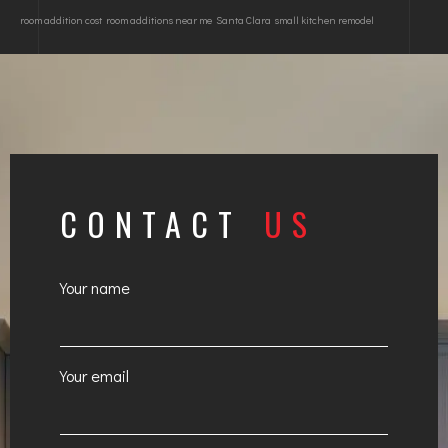
room addition cost
room additions near me
Santa Clara
small kitchen remodel
CONTACT
US
Your name
Your email