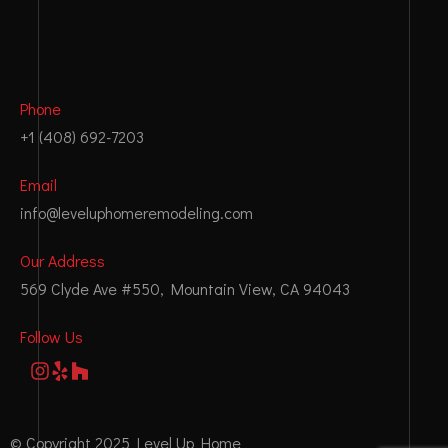
Phone
+1 (408) 692-7203
Email
info@leveluphomeremodeling.com
Our Address
569 Clyde Ave #550, Mountain View, CA 94043
Follow Us
© Copyright 2025 Level Up Home