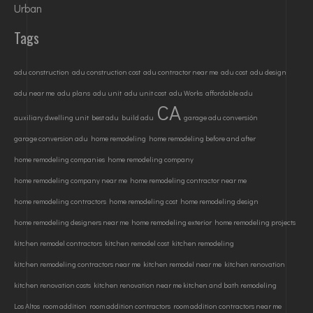
Urban
Tags
adu construction
adu construction cost
adu contractor near me
adu cost
adu design
adu near me
adu plans
adu unit
adu unit cost
adu Works
affordable adu
CA
auxiliary dwelling unit
best adu
build adu
garage adu conversión
garage conversion adu
home remodeling
home remodeling before and after
home remodeling companies
home remodeling company
home remodeling company near me
home remodeling contractor near me
home remodeling contractors
home remodeling cost
home remodeling design
home remodeling designers near me
home remodeling exterior
home remodeling projects
kitchen remodel contractors
kitchen remodel cost
kitchen remodeling
kitchen remodeling contractors near me
kitchen remodel near me
kitchen renovation
kitchen renovation costs
kitchen renovation near me kitchen and bath remodeling
Los Altos
room addition
room addition contractors
room addition contractors near me