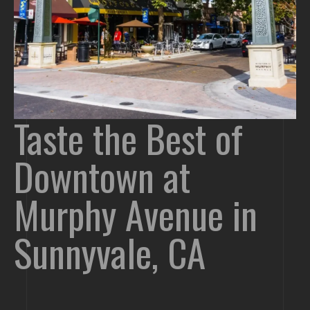
Taste the Best of
Downtown at
Murphy Avenue in
Sunnyvale, CA