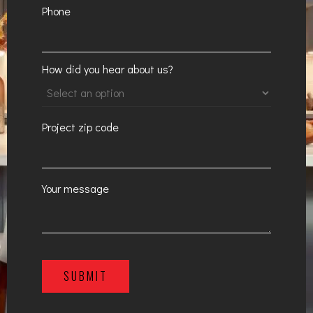
Phone
How did you hear about us?
Project zip code
Your message
SUBMIT
A