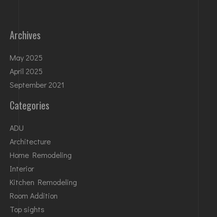
Archives
May 2025
April 2025
September 2021
Categories
ADU
Architecture
Home Remodeling
Interior
Kitchen Remodeling
Room Addition
Top sights