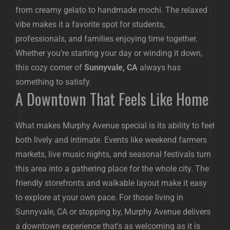
from creamy gelato to handmade mochi. The relaxed
vibe makes it a favorite spot for students,
professionals, and families enjoying time together.
Whether you’re starting your day or winding it down,
this cozy corner of
Sunnyvale, CA
always has
something to satisfy.
A Downtown That Feels Like Home
What makes Murphy Avenue special is its ability to feel
both lively and intimate. Events like weekend farmers
markets, live music nights, and seasonal festivals turn
this area into a gathering place for the whole city. The
friendly storefronts and walkable layout make it easy
to explore at your own pace. For those living in
Sunnyvale, CA or stopping by, Murphy Avenue delivers
a downtown experience that’s as welcoming as it is