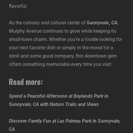
flavorful.
As the culinary and cultural center of
Sunnyvale, CA
,
Murphy Avenue continues to grow while keeping its
small-town charm. Whether you’re a foodie looking for
your next favorite dish or simply in the mood for a
stroll and some good company, this downtown gem
offers something memorable every time you visit.
Read more:
Spend a Peaceful Afternoon at Baylands Park in
Sunnyvale, CA with Nature Trails and Views
Discover Family Fun at Las Palmas Park in Sunnyvale,
CA