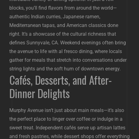
blocks, you’ll find flavors from around the world—
authentic Indian curries, Japanese ramen,
Mediterranean tapas, and American classics done
right. It’s a showcase of the cultural richness that
defines Sunnyvale, CA. Weekend evenings often bring
the avenue to life with al fresco dining, where locals
gather for meals that stretch into conversations under
string lights and the soft hum of downtown energy.
Cafés, Desserts, and After-
Dinner Delights
Murphy Avenue isn’t just about main meals—it’s also
the perfect place to linger over coffee or indulge in a
sweet treat. Independent cafés serve up artisan lattes
and fresh pastries, while dessert shops offer everything