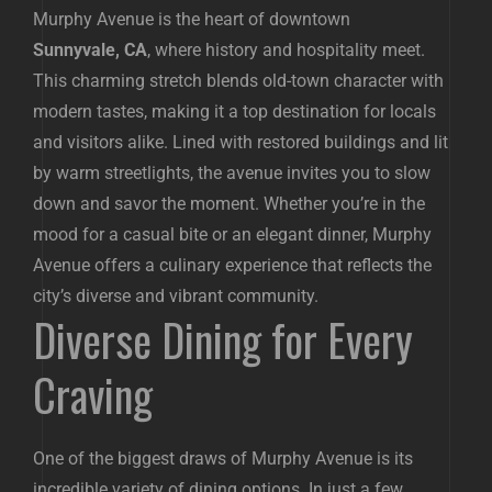
Murphy Avenue is the heart of downtown
Sunnyvale, CA
, where history and hospitality meet.
This charming stretch blends old-town character with
modern tastes, making it a top destination for locals
and visitors alike. Lined with restored buildings and lit
by warm streetlights, the avenue invites you to slow
down and savor the moment. Whether you’re in the
mood for a casual bite or an elegant dinner, Murphy
Avenue offers a culinary experience that reflects the
city’s diverse and vibrant community.
Diverse Dining for Every
Craving
One of the biggest draws of Murphy Avenue is its
incredible variety of dining options. In just a few