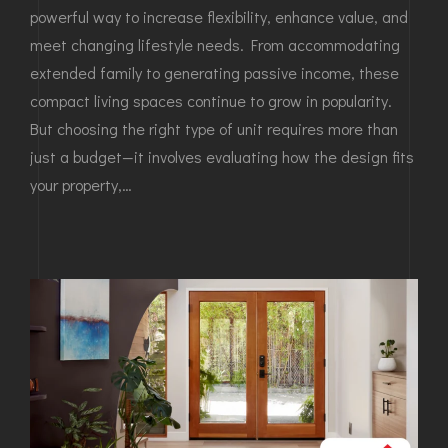
powerful way to increase flexibility, enhance value, and
meet changing lifestyle needs. From accommodating
extended family to generating passive income, these
compact living spaces continue to grow in popularity.
But choosing the right type of unit requires more than
just a budget—it involves evaluating how the design fits
your property,…