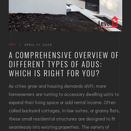
ADU
|
APRIL 11, 2025
A COMPREHENSIVE OVERVIEW OF
DIFFERENT TYPES OF ADUS:
WHICH IS RIGHT FOR YOU?
As cities grow and housing demands shift, more
homeowners are turning to accessory dwelling units to
expand their living space or add rental income. Often
called backyard cottages, in-law suites, or granny flats,
these small residential structures are designed to fit
seamlessly into existing properties. The variety of