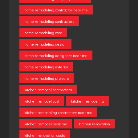
home remodeling contractor near me
home remodeling contractors
home remodeling cost
home remodeling design
home remodeling designers near me
home remodeling exterior
home remodeling projects
kitchen remodel contractors
kitchen remodel cost
kitchen remodeling
kitchen remodeling contractors near me
kitchen remodel near me
kitchen renovation
kitchen renovation costs