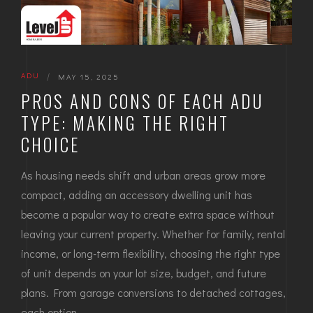
ADU
|
MAY 15, 2025
PROS AND CONS OF EACH ADU
TYPE: MAKING THE RIGHT
CHOICE
As housing needs shift and urban areas grow more
compact, adding an accessory dwelling unit has
become a popular way to create extra space without
leaving your current property. Whether for family, rental
income, or long-term flexibility, choosing the right type
of unit depends on your lot size, budget, and future
plans. From garage conversions to detached cottages,
each option…