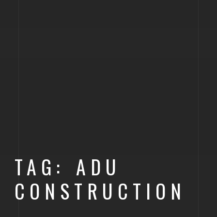
TAG: ADU
CONSTRUCTION