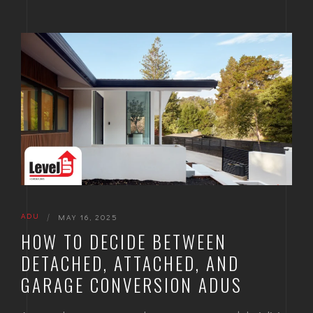
ADU
|
MAY 16, 2025
HOW TO DECIDE BETWEEN
DETACHED, ATTACHED, AND
GARAGE CONVERSION ADUS