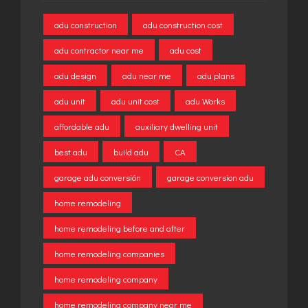
adu construction
adu construction cost
adu contractor near me
adu cost
adu design
adu near me
adu plans
adu unit
adu unit cost
adu Works
affordable adu
auxiliary dwelling unit
best adu
build adu
CA
garage adu conversión
garage conversion adu
home remodeling
home remodeling before and after
home remodeling companies
home remodeling company
home remodeling company near me