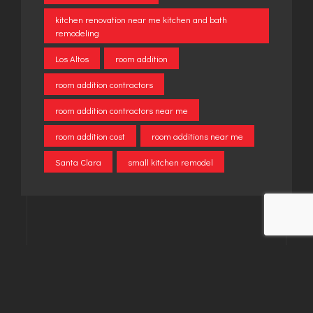
kitchen renovation near me kitchen and bath
remodeling
Los Altos
room addition
room addition contractors
room addition contractors near me
room addition cost
room additions near me
Santa Clara
small kitchen remodel