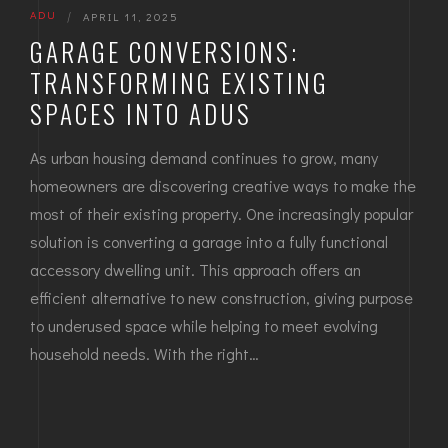
ADU
|
APRIL 11, 2025
GARAGE CONVERSIONS:
TRANSFORMING EXISTING
SPACES INTO ADUS
As urban housing demand continues to grow, many
homeowners are discovering creative ways to make the
most of their existing property. One increasingly popular
solution is converting a garage into a fully functional
accessory dwelling unit. This approach offers an
efficient alternative to new construction, giving purpose
to underused space while helping to meet evolving
household needs. With the right…