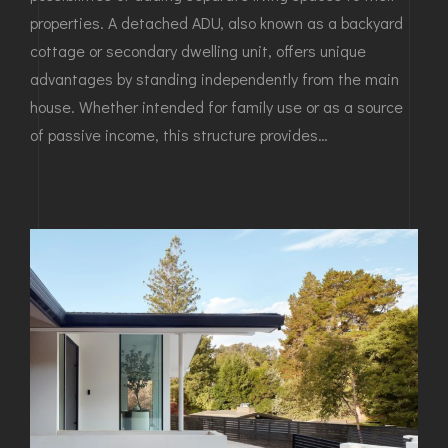
properties. A detached ADU, also known as a backyard
cottage or secondary dwelling unit, offers unique
advantages by standing independently from the main
house. Whether intended for family use or as a source
of passive income, this structure provides…