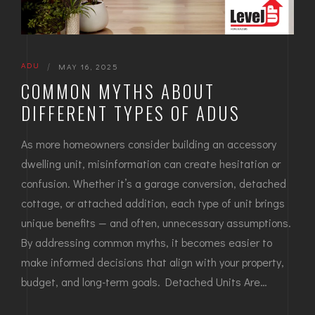
ADU
|
MAY 16, 2025
COMMON MYTHS ABOUT
DIFFERENT TYPES OF ADUS
As more homeowners consider building an accessory
dwelling unit, misinformation can create hesitation or
confusion. Whether it’s a garage conversion, detached
cottage, or attached addition, each type of unit brings
unique benefits — and often, unnecessary assumptions.
By addressing common myths, it becomes easier to
make informed decisions that align with your property,
budget, and long-term goals. Detached Units Are…