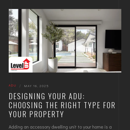
ADU
|
MAY 16, 2025
DESIGNING YOUR ADU:
CHOOSING THE RIGHT TYPE FOR
YOUR PROPERTY
Adding an accessory dwelling unit to your home is a