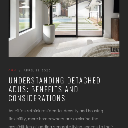
ADU
|
APRIL 11, 2025
UNDERSTANDING DETACHED
ADUS: BENEFITS AND
CONSIDERATIONS
As cities rethink residential density and housing
flexibility, more homeowners are exploring the
possibilities of adding separate living spaces to their