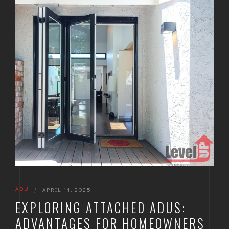
ADU
|
APRIL 11, 2025
EXPLORING ATTACHED ADUS:
ADVANTAGES FOR HOMEOWNERS