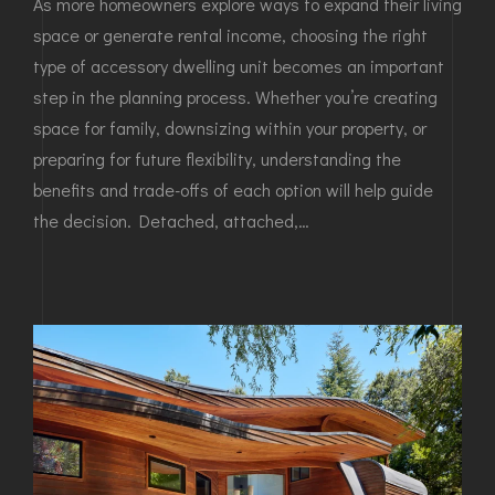
As more homeowners explore ways to expand their living
space or generate rental income, choosing the right
type of accessory dwelling unit becomes an important
step in the planning process. Whether you’re creating
space for family, downsizing within your property, or
preparing for future flexibility, understanding the
benefits and trade-offs of each option will help guide
the decision. Detached, attached,…