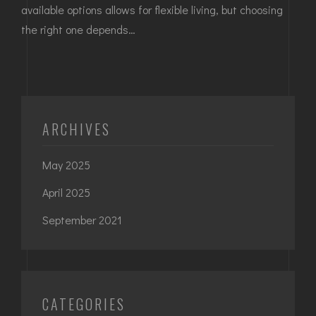
available options allows for flexible living, but choosing
the right one depends…
ARCHIVES
May 2025
April 2025
September 2021
CATEGORIES