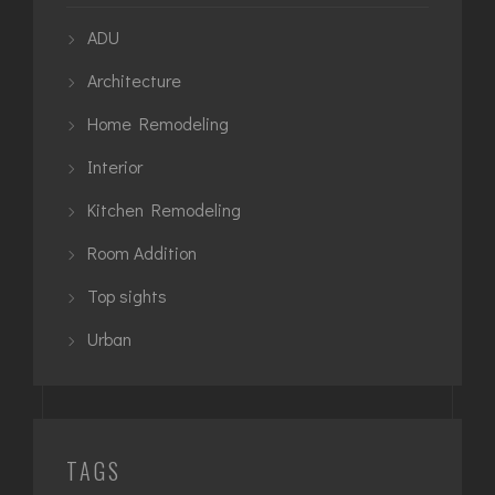
ADU
Architecture
Home Remodeling
Interior
Kitchen Remodeling
Room Addition
Top sights
Urban
TAGS