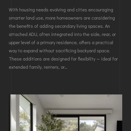
With housing needs evolving and cities encouraging
smarter land use, more homeowners are considering
the benefits of adding secondary living spaces. An
attached ADU, often integrated into the side, rear, or
upper level of a primary residence, offers a practical
way to expand without sacrificing backyard space.
These additions are designed for flexibility — ideal for
extended family, renters, or…