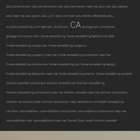
adu construction
adu construction cost
adu contractor near me
adu cost
adu design
adu near me
adu plans
adu unit
adu unit cost
adu Works
affordable adu
CA
auxiliary dwelling unit
best adu
build adu
garage adu conversión
garage conversion adu
home remodeling
home remodeling before and after
home remodeling companies
home remodeling company
home remodeling company near me
home remodeling contractor near me
home remodeling contractors
home remodeling cost
home remodeling design
home remodeling designers near me
home remodeling exterior
home remodeling projects
kitchen remodel contractors
kitchen remodel cost
kitchen remodeling
kitchen remodeling contractors near me
kitchen remodel near me
kitchen renovation
kitchen renovation costs
kitchen renovation near me kitchen and bath remodeling
Los Altos
room addition
room addition contractors
room addition contractors near me
room addition cost
room additions near me
Santa Clara
small kitchen remodel