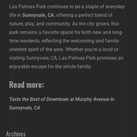
Las Palmas Park continues to be a staple of everyday
life in
Sunnyvale, CA
, offering a perfect blend of
nature, play, and community. As the city grows, this
park remains a favorite space for both new and long-
time residents, reflecting the welcoming and family-
oriented spirit of the area. Whether you’re a local or
visiting Sunnyvale, CA, Las Palmas Park promises an
enjoyable escape for the whole family.
Read more:
Taste the Best of Downtown at Murphy Avenue in
Sunnyvale, CA
Archives