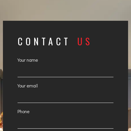
CONTACT
US
Your name
Your email
Phone