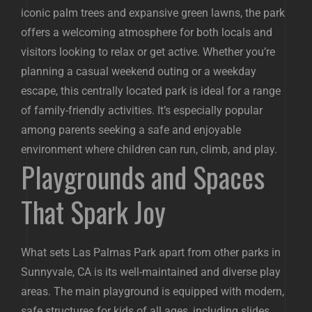
iconic palm trees and expansive green lawns, the park
offers a welcoming atmosphere for both locals and
visitors looking to relax or get active. Whether you’re
planning a casual weekend outing or a weekday
escape, this centrally located park is ideal for a range
of family-friendly activities. It’s especially popular
among parents seeking a safe and enjoyable
environment where children can run, climb, and play.
Playgrounds and Spaces
That Spark Joy
What sets Las Palmas Park apart from other parks in
Sunnyvale, CA is its well-maintained and diverse play
areas. The main playground is equipped with modern,
safe structures for kids of all ages, including slides,