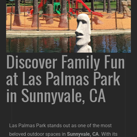
Discover Family Fun
at Las Palmas Park
in Sunnyvale, CA
Las Palmas Park stands out as one of the most
beloved outdoor spaces in
Sunnyvale, CA
. With its