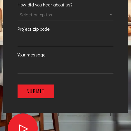
How did you hear about us?
Project zip code
Your message
SUBMIT
A
l
t
e