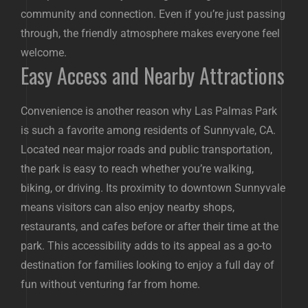
community and connection. Even if you’re just passing
through, the friendly atmosphere makes everyone feel
welcome.
Easy Access and Nearby Attractions
Convenience is another reason why Las Palmas Park
is such a favorite among residents of Sunnyvale, CA.
Located near major roads and public transportation,
the park is easy to reach whether you’re walking,
biking, or driving. Its proximity to downtown Sunnyvale
means visitors can also enjoy nearby shops,
restaurants, and cafes before or after their time at the
park. This accessibility adds to its appeal as a go-to
destination for families looking to enjoy a full day of
fun without venturing far from home.