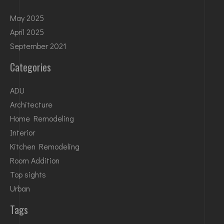
May 2025
April 2025
September 2021
Categories
ADU
Architecture
Home Remodeling
Interior
Kitchen Remodeling
Room Addition
Top sights
Urban
Tags