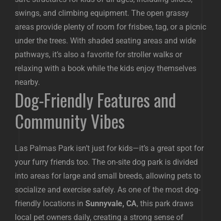
swings, and climbing equipment. The open grassy
areas provide plenty of room for frisbee, tag, or a picnic
under the trees. With shaded seating areas and wide
pathways, it’s also a favorite for stroller walks or
relaxing with a book while the kids enjoy themselves
nearby.
Dog-Friendly Features and
Community Vibes
Las Palmas Park isn’t just for kids—it’s a great spot for
your furry friends too. The on-site dog park is divided
into areas for large and small breeds, allowing pets to
socialize and exercise safely. As one of the most dog-
friendly locations in
Sunnyvale, CA
, this park draws
local pet owners daily, creating a strong sense of