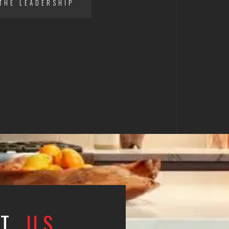
THE LEADERSHIP
CT
US