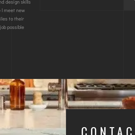
d design skills
re l meet new
les to their
job possible
CONTA