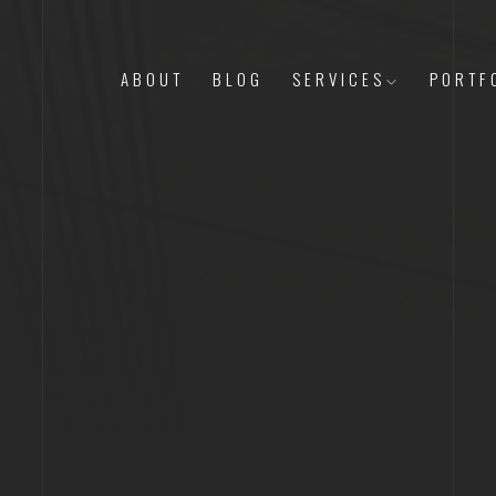
ABOUT
BLOG
SERVICES
PORTF