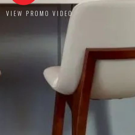
VIEW PROMO VIDEO