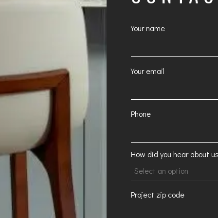
Your name
Your email
Phone
How did you hear about u
Project zip code