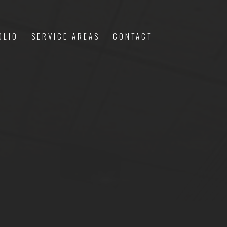
OLIO
SERVICE AREAS
CONTACT