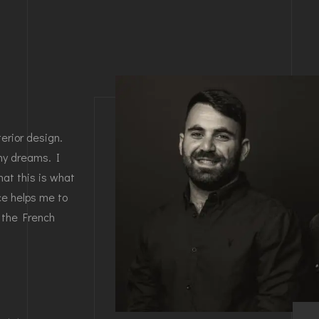
erior design.
my dreams. I
at this is what
nce helps me to
 the French