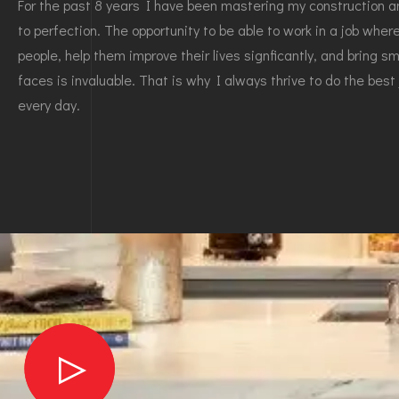
For the past 8 years I have been mastering my construction an
to perfection. The opportunity to be able to work in a job whe
people, help them improve their lives signficantly, and bring smi
faces is invaluable. That is why I always thrive to do the best 
every day.