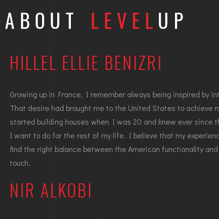
ABOUT
LEVEL
UP
HILLEL ELLIE BENIZRI
Growing up in France, I remember always being inspired by int
That desire had brought me to the United States to achieve 
started building houses when I was 20 and knew ever since th
I want to do for the rest of my life. I believe that my experie
find the right balance between the American functionality and
touch.
NIR ALKOBI