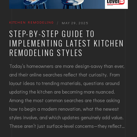
KITCHEN REMODELING
|
MAY 29, 2025
STEP-BY-STEP GUIDE TO
IMPLEMENTING LATEST KITCHEN
REMODELING STYLES
Today’s homeowners are more design-savvy than ever,
and their online searches reflect that curiosity. From
layout ideas to trending materials, questions around
updating the kitchen are becoming more nuanced.
Among the most common searches are those asking
how to begin a modern renovation, what the newest
styles involve, and which updates genuinely add value.
These aren’t just surface-level concerns—they reflect…