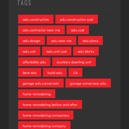
TAGS
adu construction
adu construction cost
adu contractor near me
adu cost
adu design
adu near me
adu plans
adu unit
adu unit cost
adu Works
affordable adu
auxiliary dwelling unit
best adu
build adu
CA
garage adu conversión
garage conversion adu
home remodeling
home remodeling before and after
home remodeling companies
home remodeling company