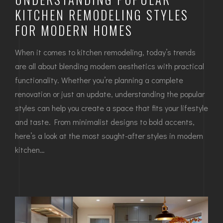
KITCHEN REMODELING STYLES
FOR MODERN HOMES
When it comes to kitchen remodeling, today’s trends
are all about blending modern aesthetics with practical
functionality. Whether you’re planning a complete
renovation or just an update, understanding the popular
styles can help you create a space that fits your lifestyle
and taste. From minimalist designs to bold accents,
here’s a look at the most sought-after styles in modern
kitchen…