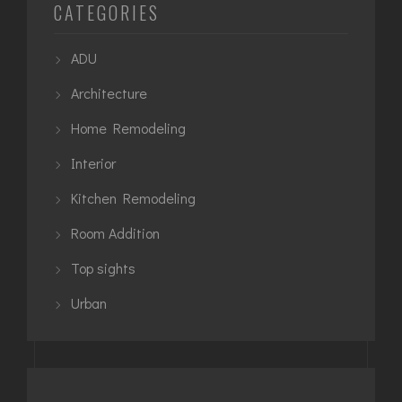
CATEGORIES
ADU
Architecture
Home Remodeling
Interior
Kitchen Remodeling
Room Addition
Top sights
Urban