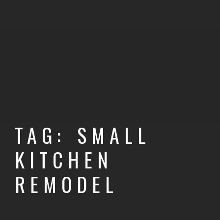
TAG: SMALL
KITCHEN
REMODEL