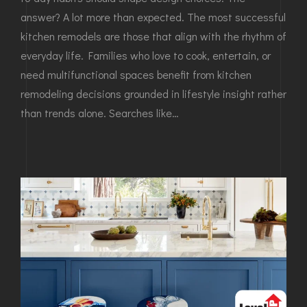
answer? A lot more than expected. The most successful
kitchen remodels are those that align with the rhythm of
everyday life. Families who love to cook, entertain, or
need multifunctional spaces benefit from kitchen
remodeling decisions grounded in lifestyle insight rather
than trends alone. Searches like…