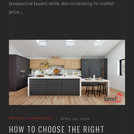
prospective buyers while also increasing its market
price….
KITCHEN REMODELING
|
APRIL 29, 2025
HOW TO CHOOSE THE RIGHT