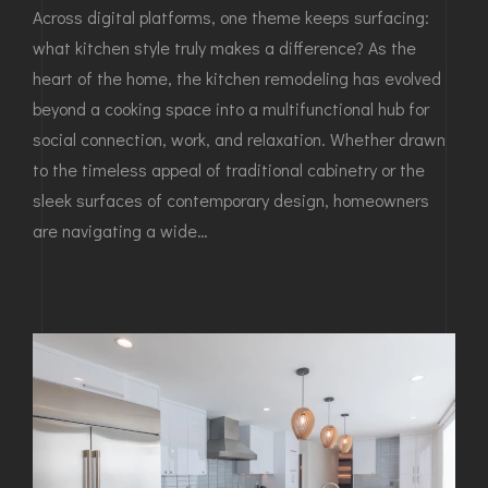
Across digital platforms, one theme keeps surfacing:
what kitchen style truly makes a difference? As the
heart of the home, the kitchen remodeling has evolved
beyond a cooking space into a multifunctional hub for
social connection, work, and relaxation. Whether drawn
to the timeless appeal of traditional cabinetry or the
sleek surfaces of contemporary design, homeowners
are navigating a wide…