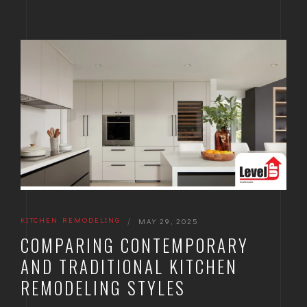
KITCHEN REMODELING
|
MAY 29, 2025
COMPARING CONTEMPORARY
AND TRADITIONAL KITCHEN
REMODELING STYLES