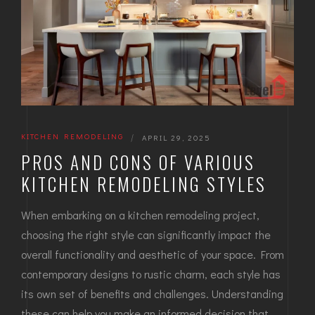
KITCHEN REMODELING
|
APRIL 29, 2025
PROS AND CONS OF VARIOUS
KITCHEN REMODELING STYLES
When embarking on a kitchen remodeling project,
choosing the right style can significantly impact the
overall functionality and aesthetic of your space. From
contemporary designs to rustic charm, each style has
its own set of benefits and challenges. Understanding
these can help you make an informed decision that