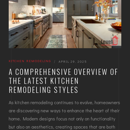
KITCHEN REMODELING
|
APRIL 29, 2025
A COMPREHENSIVE OVERVIEW OF
THE LATEST KITCHEN
REMODELING STYLES
As kitchen remodeling continues to evolve, homeowners
are discovering new ways to enhance the heart of their
home. Modern designs focus not only on functionality
but also on aesthetics, creating spaces that are both