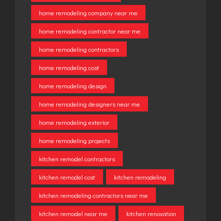
home remodeling company near me
home remodeling contractor near me
home remodeling contractors
home remodeling cost
home remodeling design
home remodeling designers near me
home remodeling exterior
home remodeling projects
kitchen remodel contractors
kitchen remodel cost
kitchen remodeling
kitchen remodeling contractors near me
kitchen remodel near me
kitchen renovation