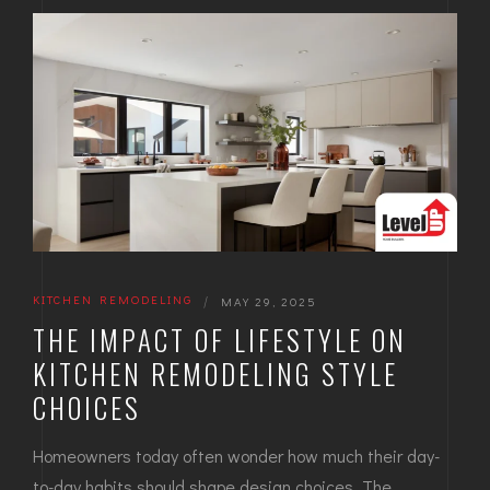
KITCHEN REMODELING
|
MAY 29, 2025
THE IMPACT OF LIFESTYLE ON
KITCHEN REMODELING STYLE
CHOICES
Homeowners today often wonder how much their day-
to-day habits should shape design choices. The