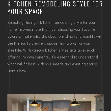
KITCHEN REMODELING STYLE FOR
YOUR SPACE
Selecting the right kitchen remodeling style for your
home involves more than just choosing your favorite
colors or materials. It’s about blending functionality with
aesthetics to create a space that works for your
lifestyle. With various kitchen styles available, each
offering its own benefits, it’s essential to understand
what will fit best with your needs and existing space.
Here’s how…