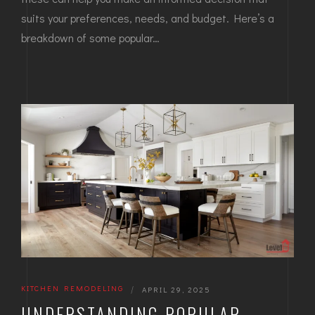
suits your preferences, needs, and budget. Here’s a
breakdown of some popular…
KITCHEN REMODELING
|
APRIL 29, 2025
UNDERSTANDING POPULAR