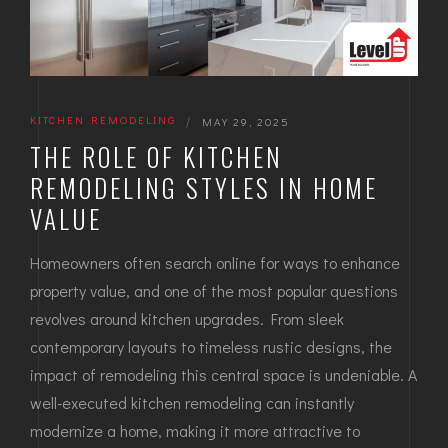
KITCHEN REMODELING
|
MAY 29, 2025
THE ROLE OF KITCHEN
REMODELING STYLES IN HOME
VALUE
Homeowners often search online for ways to enhance
property value, and one of the most popular questions
revolves around kitchen upgrades. From sleek
contemporary layouts to timeless rustic designs, the
impact of remodeling this central space is undeniable. A
well-executed kitchen remodeling can instantly
modernize a home, making it more attractive to