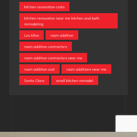
kitchen renovation costs
kitchen renovation near me kitchen and bath
remodeling
Los Altos
room addition
room addition contractors
room addition contractors near me
room addition cost
room additions near me
Santa Clara
small kitchen remodel