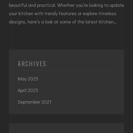
beautiful and practical. Whether you’re looking to update
your kitchen with trendy features or explore timeless
designs, here’s a look at some of the latest kitchen…
ARCHIVES
May 2025
April 2025
September 2021