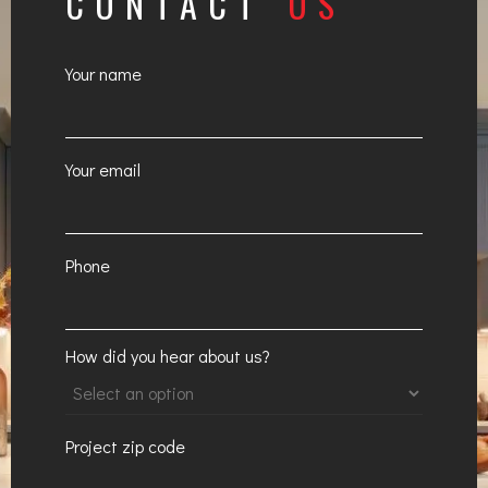
CONTACT
US
Your name
Your email
Phone
How did you hear about us?
Project zip code