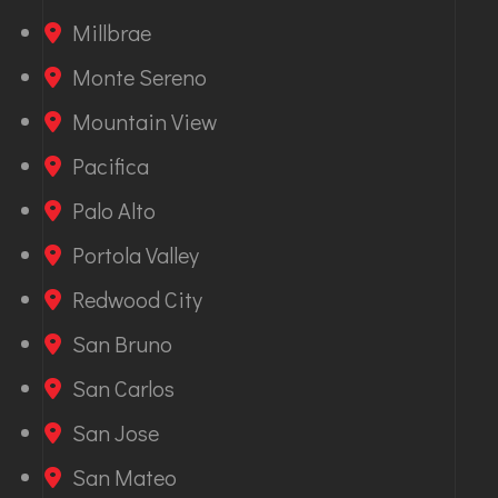
Millbrae
Monte Sereno
Mountain View
Pacifica
Palo Alto
Portola Valley
Redwood City
San Bruno
San Carlos
San Jose
San Mateo