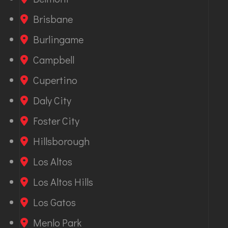
Brisbane
Burlingame
Campbell
Cupertino
Daly City
Foster City
Hillsborough
Los Altos
Los Altos Hills
Los Gatos
Menlo Park