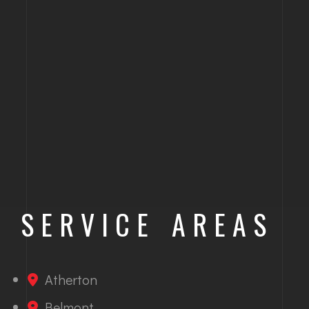
SERVICE AREAS
Atherton
Belmont