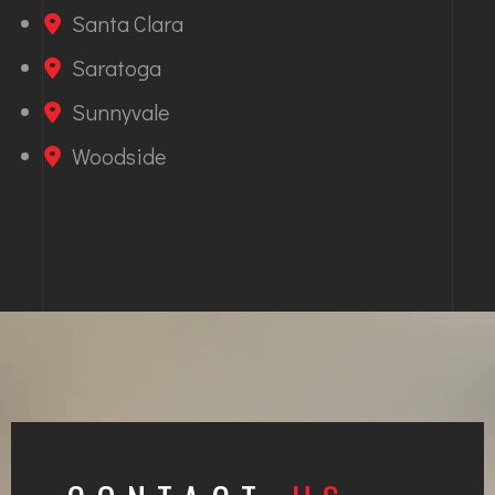
Santa Clara
Saratoga
Sunnyvale
Woodside