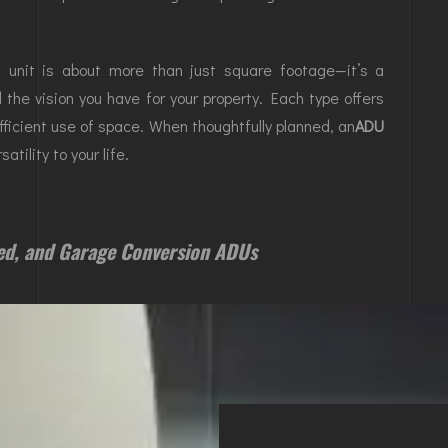
g unit is about more than just square footage—it’s a
d the vision you have for your property. Each type offers
fficient use of space. When thoughtfully planned, an
ADU
tility to your life.
ed, and Garage Conversion ADUs