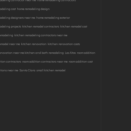
odeling contractor near me
home remodeling contractors
odeling cost
home remodeling design
odeling designers near me
home remodeling exterior
deling projects
kitchen remodel contractors
kitchen remodel cost
remodeling
kitchen remodeling contractors near me
remodel near me
kitchen renovation
kitchen renovation costs
enovation near me kitchen and bath remodeling
Los Altos
room addition
tion contractors
room addition contractors near me
room addition cost
tions near me
Santa Clara
small kitchen remodel