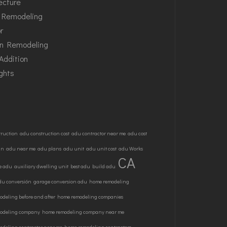
ecture
Remodeling
or
en Remodeling
Addition
ghts
truction
adu construction cost
adu contractor near me
adu cost
gn
adu near me
adu plans
adu unit
adu unit cost
adu Works
CA
e adu
auxiliary dwelling unit
best adu
build adu
du conversión
garage conversion adu
home remodeling
deling before and after
home remodeling companies
odeling company
home remodeling company near me