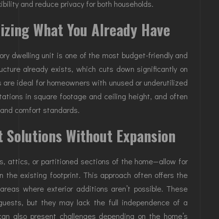
ibility and reduce privacy for both households.
izing What You Already Have
ry dwelling unit is one of the most budget-friendly and
ucture already exists, which cuts down significantly on
 are ideal for homeowners with unused or underutilized
tations in square footage and ceiling height, and often
s and comfort standards.
t Solutions Without Expansion
, attics, or partitioned sections of the home—allow for
n the existing footprint. This approach often offers the
n areas where exterior additions aren’t possible. These
 guests, but they may lack the full independence of a
can also present challenges depending on the home’s