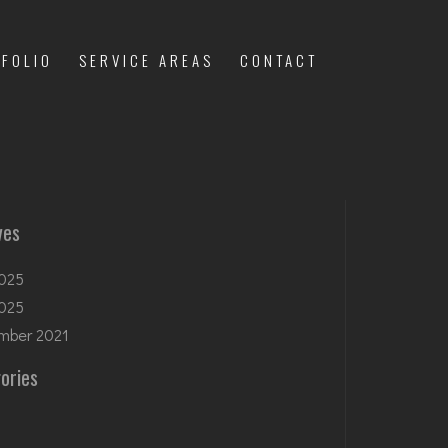
FOLIO
SERVICE AREAS
CONTACT
ves
025
2025
mber 2021
ories