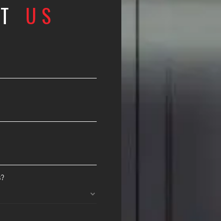
CT
US
s?