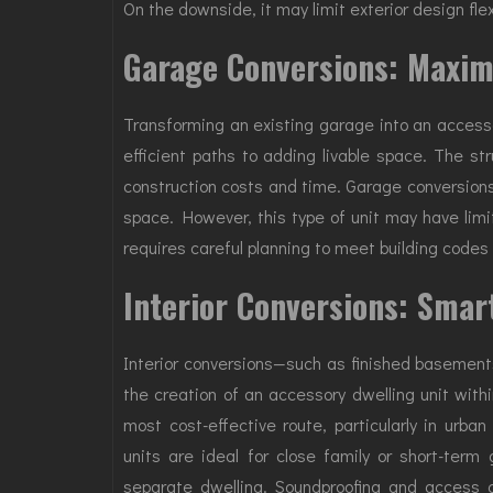
On the downside, it may limit exterior design flex
Garage Conversions: Maxim
Transforming an existing garage into an accesso
efficient paths to adding livable space. The str
construction costs and time. Garage conversions
space. However, this type of unit may have limi
requires careful planning to meet building code
Interior Conversions: Smar
Interior conversions—such as finished basements
the creation of an accessory dwelling unit withi
most cost-effective route, particularly in urba
units are ideal for close family or short-term
separate dwelling. Soundproofing and access 