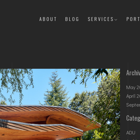
ABOUT
BLOG
SERVICES
PORT
Archi
May 2
April 
Septe
Categ
ADU