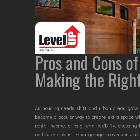
Pros and Cons of
Making the Righ
As housing needs shift and urban areas gro
become a popular way to create extra space with
rental income, or long-term flexibility, choosing
and future plans. From garage conversions to 