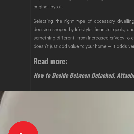
original layout.
Selecting the right type of accessory dwellin
decision shaped by lifestyle, financial goals, an
something different, from increased privacy to e
doesn’t just add value to your home — it adds versa
Read more:
How to Decide Between Detached, Attach