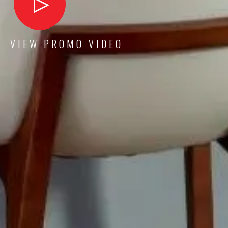
VIEW PROMO VIDEO