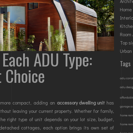
Archit
Home 
Interi
Kitch
Room 
Top si
 Each ADU Type:
Urban
Tags
t Choice
adu cons
adu desi
affordabl
w more compact, adding an
accessory dwelling unit
has
garage a
out leaving your current property. Whether for family,
home remo
 the right type of unit depends on your lot size, budget,
home rem
detached cottages, each option brings its own set of