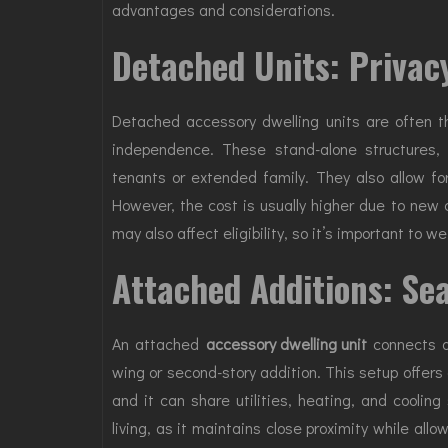
advantages and considerations.
Detached Units: Privac
Detached accessory dwelling units are often 
independence. These stand-alone structures, c
tenants or extended family. They also allow f
However, the cost is usually higher due to new c
may also affect eligibility, so it’s important to w
Attached Additions: Sea
An attached
accessory dwelling unit
connects di
wing or second-story addition. This setup offers
and it can share utilities, heating, and cooling
living, as it maintains close proximity while all