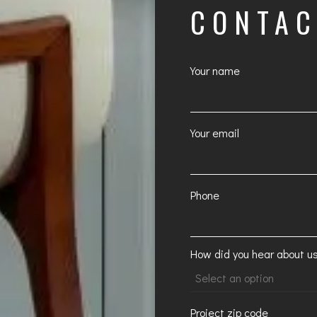
CONTA
Your name
Your email
Phone
How did you hear about u
Project zip code