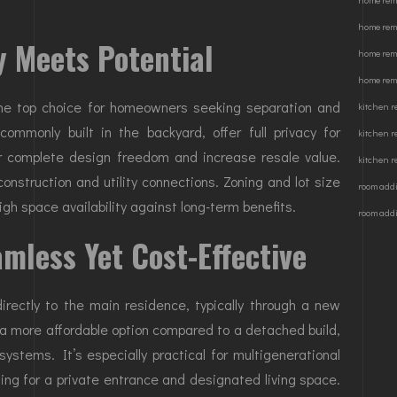
home rem
home rem
y Meets Potential
home rem
home remo
the top choice for homeowners seeking separation and
kitchen 
ommonly built in the backyard, offer full privacy for
kitchen 
or complete design freedom and increase resale value.
kitchen r
onstruction and utility connections. Zoning and lot size
room addi
eigh space availability against long-term benefits.
room addi
mless Yet Cost-Effective
rectly to the main residence, typically through a new
 a more affordable option compared to a detached build,
 systems. It’s especially practical for multigenerational
owing for a private entrance and designated living space.