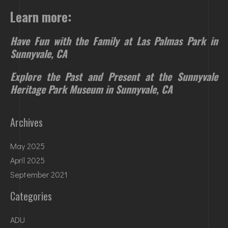
Learn more:
Have Fun with the Family at Las Palmas Park in
Sunnyvale, CA
Explore the Past and Present at the Sunnyvale
Heritage Park Museum in Sunnyvale, CA
Archives
May 2025
April 2025
September 2021
Categories
ADU