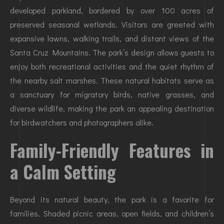
developed parkland, bordered by over 100 acres of
preserved seasonal wetlands. Visitors are greeted with
expansive lawns, walking trails, and distant views of the
Santa Cruz Mountains. The park’s design allows guests to
enjoy both recreational activities and the quiet rhythm of
the nearby salt marshes. These natural habitats serve as
a sanctuary for migratory birds, native grasses, and
diverse wildlife, making the park an appealing destination
for birdwatchers and photographers alike.
Family-Friendly Features in
a Calm Setting
Beyond its natural beauty, the park is a favorite for
families. Shaded picnic areas, open fields, and children’s