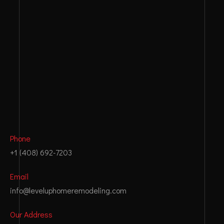
:
Phone
+1 (408) 692-7203
Email
info@leveluphomeremodeling.com
Our Address