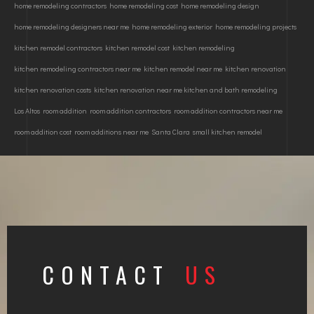
home remodeling contractors
home remodeling cost
home remodeling design
home remodeling designers near me
home remodeling exterior
home remodeling projects
kitchen remodel contractors
kitchen remodel cost
kitchen remodeling
kitchen remodeling contractors near me
kitchen remodel near me
kitchen renovation
kitchen renovation costs
kitchen renovation near me kitchen and bath remodeling
Los Altos
room addition
room addition contractors
room addition contractors near me
room addition cost
room additions near me
Santa Clara
small kitchen remodel
CONTACT
US