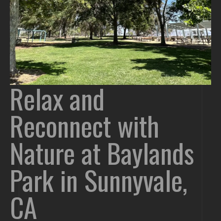
Relax and
Reconnect with
Nature at Baylands
Park in Sunnyvale,
CA