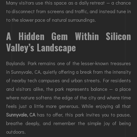
Many visitors use this space as a daily retreat — a chance
to disconnect from screens and traffic, and instead tune in
to the slower pace of natural surroundings.
A Hidden Gem Within Silicon
Valley’s Landscape
Baylands Park remains one of the lesser-known treasures
in Sunnyvale, CA, quietly offering a break from the intensity
of nearby tech campuses and urban streets. For residents
and visitors alike, the park represents balance — a place
where nature softens the edge of the city and where time
feels just a little more generous. While enjoying all that
Sunnyvale, CA
has to offer, this park invites you to pause,
breathe deeply, and remember the simple joy of being
outdoors.