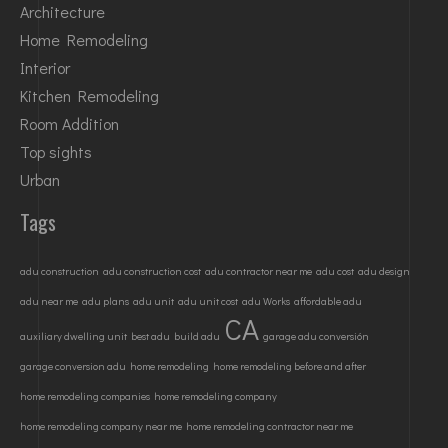
Architecture
Home Remodeling
Interior
Kitchen Remodeling
Room Addition
Top sights
Urban
Tags
adu construction
adu construction cost
adu contractor near me
adu cost
adu design
adu near me
adu plans
adu unit
adu unit cost
adu Works
affordable adu
CA
auxiliary dwelling unit
best adu
build adu
garage adu conversión
garage conversion adu
home remodeling
home remodeling before and after
home remodeling companies
home remodeling company
home remodeling company near me
home remodeling contractor near me