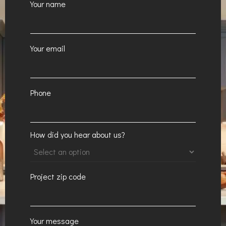
Your name
Your email
Phone
How did you hear about us?
Project zip code
Your message