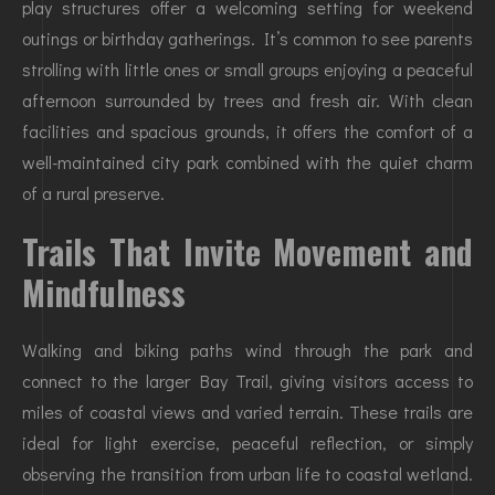
play structures offer a welcoming setting for weekend
outings or birthday gatherings. It’s common to see parents
strolling with little ones or small groups enjoying a peaceful
afternoon surrounded by trees and fresh air. With clean
facilities and spacious grounds, it offers the comfort of a
well-maintained city park combined with the quiet charm
of a rural preserve.
Trails That Invite Movement and
Mindfulness
Walking and biking paths wind through the park and
connect to the larger Bay Trail, giving visitors access to
miles of coastal views and varied terrain. These trails are
ideal for light exercise, peaceful reflection, or simply
observing the transition from urban life to coastal wetland.