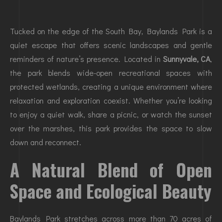
Tucked on the edge of the South Bay, Baylands Park is a
quiet escape that offers scenic landscapes and gentle
reminders of nature’s presence. Located in
Sunnyvale, CA
,
the park blends wide-open recreational spaces with
protected wetlands, creating a unique environment where
relaxation and exploration coexist. Whether you’re looking
to enjoy a quiet walk, share a picnic, or watch the sunset
over the marshes, this park provides the space to slow
down and reconnect.
A Natural Blend of Open
Space and Ecological Beauty
Baylands Park stretches across more than 70 acres of