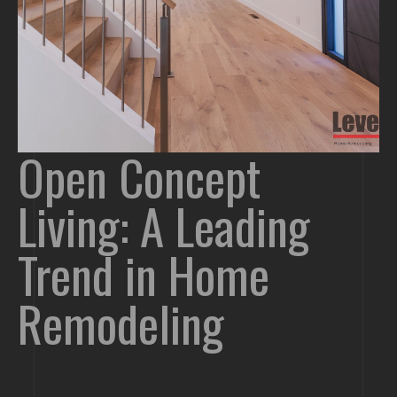
Open Concept
Living: A Leading
Trend in Home
Remodeling