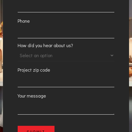
Phone
How did you hear about us?
Project zip code
Your message