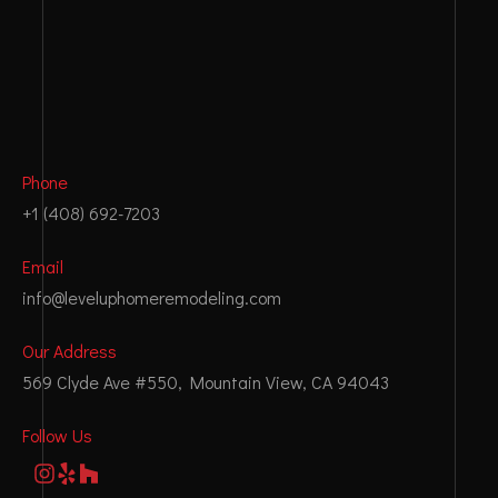
Phone
+1 (408) 692-7203
Email
info@leveluphomeremodeling.com
Our Address
569 Clyde Ave #550, Mountain View, CA 94043
Follow Us