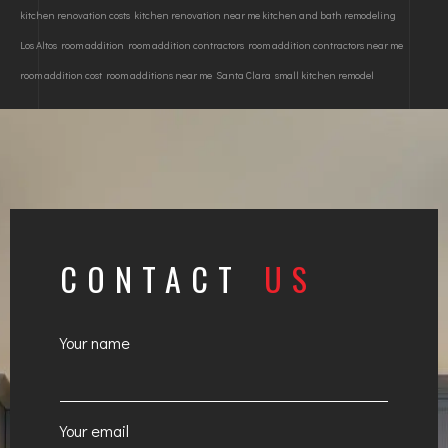
kitchen renovation costs
kitchen renovation near me kitchen and bath remodeling
Los Altos
room addition
room addition contractors
room addition contractors near me
room addition cost
room additions near me
Santa Clara
small kitchen remodel
CONTACT
US
Your name
Your email