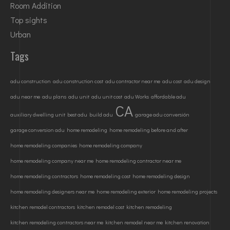
Room Addition
Top sights
Urban
Tags
adu construction
adu construction cost
adu contractor near me
adu cost
adu design
adu near me
adu plans
adu unit
adu unit cost
adu Works
affordable adu
CA
auxiliary dwelling unit
best adu
build adu
garage adu conversión
garage conversion adu
home remodeling
home remodeling before and after
home remodeling companies
home remodeling company
home remodeling company near me
home remodeling contractor near me
home remodeling contractors
home remodeling cost
home remodeling design
home remodeling designers near me
home remodeling exterior
home remodeling projects
kitchen remodel contractors
kitchen remodel cost
kitchen remodeling
kitchen remodeling contractors near me
kitchen remodel near me
kitchen renovation