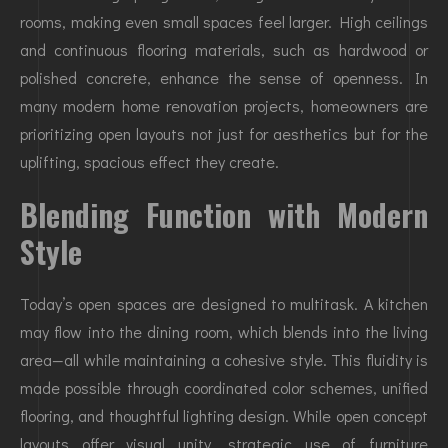
rooms, making even small spaces feel larger. High ceilings
and continuous flooring materials, such as hardwood or
polished concrete, enhance the sense of openness. In
many modern home renovation projects, homeowners are
prioritizing open layouts not just for aesthetics but for the
uplifting, spacious effect they create.
Blending Function with Modern
Style
Today’s open spaces are designed to multitask. A kitchen
may flow into the dining room, which blends into the living
area—all while maintaining a cohesive style. This fluidity is
made possible through coordinated color schemes, unified
flooring, and thoughtful lighting design. While open concept
layouts offer visual unity, strategic use of furniture