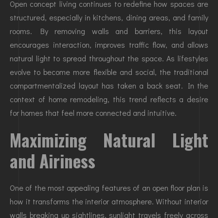
Open concept living continues to redefine how spaces are
structured, especially in kitchens, dining areas, and family
rooms. By removing walls and barriers, this layout
encourages interaction, improves traffic flow, and allows
natural light to spread throughout the space. As lifestyles
evolve to become more flexible and social, the traditional
compartmentalized layout has taken a back seat. In the
context of home remodeling, this trend reflects a desire
for homes that feel more connected and intuitive.
Maximizing Natural Light
and Airiness
One of the most appealing features of an open floor plan is
how it transforms the interior atmosphere. Without interior
walls breaking up sightlines, sunlight travels freely across