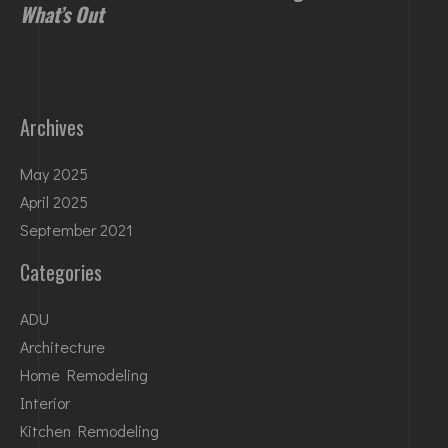
What’s Out
Archives
May 2025
April 2025
September 2021
Categories
ADU
Architecture
Home Remodeling
Interior
Kitchen Remodeling