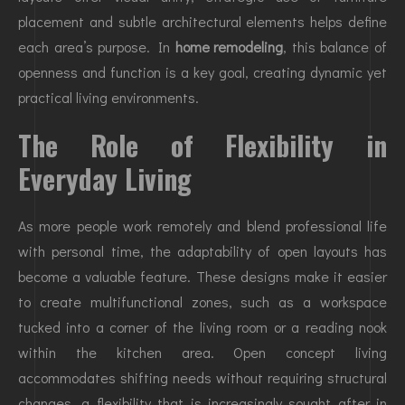
placement and subtle architectural elements helps define
each area’s purpose. In
home remodeling
, this balance of
openness and function is a key goal, creating dynamic yet
practical living environments.
The Role of Flexibility in
Everyday Living
As more people work remotely and blend professional life
with personal time, the adaptability of open layouts has
become a valuable feature. These designs make it easier
to create multifunctional zones, such as a workspace
tucked into a corner of the living room or a reading nook
within the kitchen area. Open concept living
accommodates shifting needs without requiring structural
changes, a flexibility that is increasingly sought after in