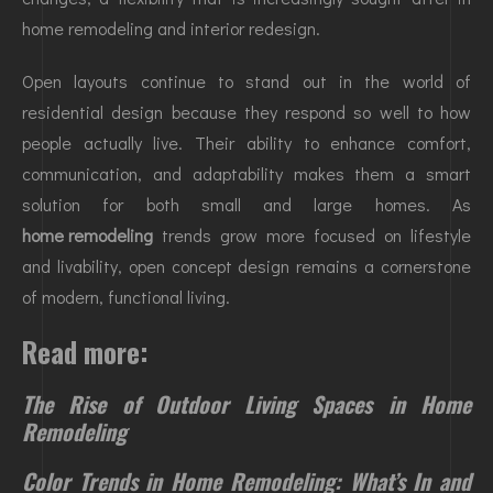
home remodeling and interior redesign.
Open layouts continue to stand out in the world of
residential design because they respond so well to how
people actually live. Their ability to enhance comfort,
communication, and adaptability makes them a smart
solution for both small and large homes. As
home remodeling
trends grow more focused on lifestyle
and livability, open concept design remains a cornerstone
of modern, functional living.
Read more:
The Rise of Outdoor Living Spaces in Home
Remodeling
Color Trends in Home Remodeling: What’s In and