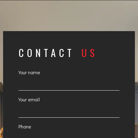
CONTACT
US
Your name
Your email
Phone