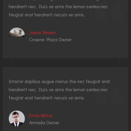
hendrerit nec. Duis ve ante the lemon sanleo nec
feugiat erat hendrerit necuis ve ante.
Jason Brown
Crowne Plaza Owner
Interior dapibus augue metus the nec feugiat erat
hendrerit nec. Duis ve ante the lemon sanleo nec
feugiat erat hendrerit necuis ve ante.
Emily White
Armada Owner