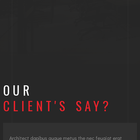
OUR
CLIENT'S SAY?
Architect dapibus augue metus the nec feugiat erat