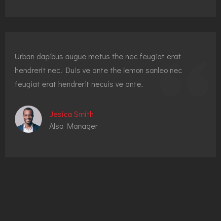
Urban dapibus augue metus the nec feugiat erat
hendrerit nec. Duis ve ante the lemon sanleo nec
feugiat erat hendrerit necuis ve ante.
Jesica Smith
Alsa Manager