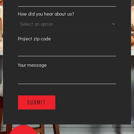
How did you hear about us?
Project zip code
Your message
SUBMIT
A
l
t